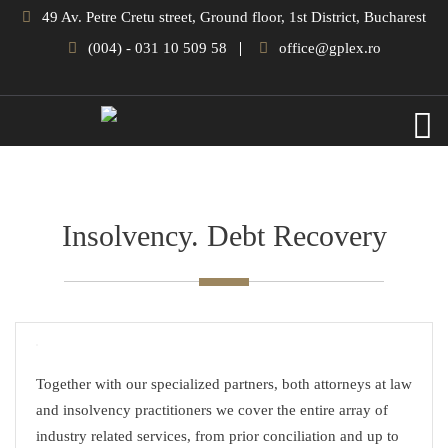
49 Av. Petre Cretu street, Ground floor, 1st District, Bucharest
(004) - 031 10 509 58
office@gplex.ro
Insolvency. Debt Recovery
Together with our specialized partners, both attorneys at law
and insolvency practitioners we cover the entire array of
industry related services, from prior conciliation and up to