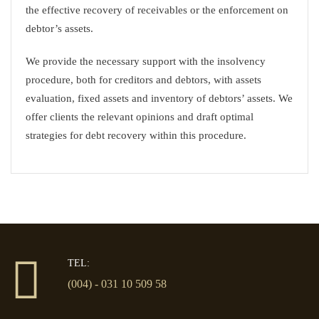
the effective recovery of receivables or the enforcement on
debtor’s assets.
We provide the necessary support with the insolvency
procedure, both for creditors and debtors, with assets
evaluation, fixed assets and inventory of debtors’ assets. We
offer clients the relevant opinions and draft optimal
strategies for debt recovery within this procedure.
TEL:
(004) - 031 10 509 58