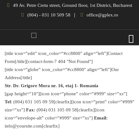
49 Av. Petre Cretu street, Ground floor, 1st District, Bucharest
(004) - 031 10 509 58
office@gplex.ro
[title icon=”edit” icon_color=”#cc8800″ align=”left”]Contact
Form[/title][contact-form-7 404 "Not Found"]
[title icon=”globe” icon_color=”#cc8800″ align=”left”]Our
Address[/title]
Str. Dr. Grigore Mora nr. 16, etaj 1- Romania
[gap height=”10″][icon icon=”phone” color=”#999″ size=”xs”]
Tel
: (004) 031 105 09 59[clearfix][icon icon=”print” color=”#999″
size=”xs”]
Fax:
(004) 031 105 09 58[clearfix][icon
icon=”envelope-alt” color=”#999″ size=”xs”]
Email:
info@yoursite.com[clearfix]