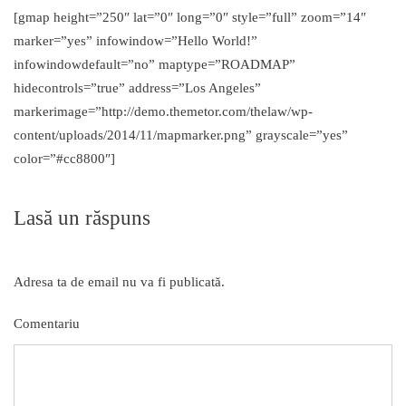
[gmap height=”250″ lat=”0″ long=”0″ style=”full” zoom=”14″
marker=”yes” infowindow=”Hello World!”
infowindowdefault=”no” maptype=”ROADMAP”
hidecontrols=”true” address=”Los Angeles”
markerimage=”http://demo.themetor.com/thelaw/wp-
content/uploads/2014/11/mapmarker.png” grayscale=”yes”
color=”#cc8800″]
Lasă un răspuns
Adresa ta de email nu va fi publicată.
Comentariu