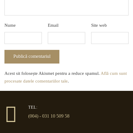
Nume
Email
Site web
Acest sit folosește Akismet pentru a reduce spamul.
Află cum sunt
procesate datele comentariilor tale
.
TEL:
(004) - 031 10 509 58