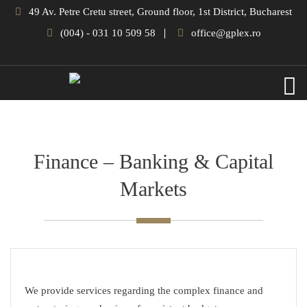
49 Av. Petre Cretu street, Ground floor, 1st District, Bucharest
(004) - 031 10 509 58
office@gplex.ro
Finance – Banking & Capital
Markets
We provide services regarding the complex finance and