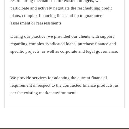
restructuring mechanisms for existent budgets, we
participate and actively negotiate the rescheduling credit
plans, complex financing lines and up to guarantee
assessment or reassessments.
During our practice, we provided our clients with support
regarding complex syndicated loans, purchase finance and
specific projects, as well as corporate and legal governance.
We provide services for adapting the current financial
requirement in respect to the contracted finance products, as
per the existing market environment.