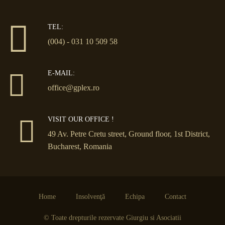
TEL:
(004) - 031 10 509 58
E-MAIL:
office@gplex.ro
VISIT OUR OFFICE !
49 Av. Petre Cretu street, Ground floor, 1st District,
Bucharest, Romania
Home
Insolvenţă
Echipa
Contact
© Toate drepturile rezervate Giurgiu si Asociatii